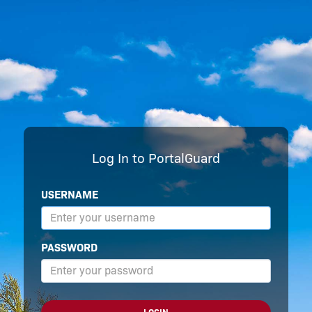
Log In to PortalGuard
USERNAME
PASSWORD