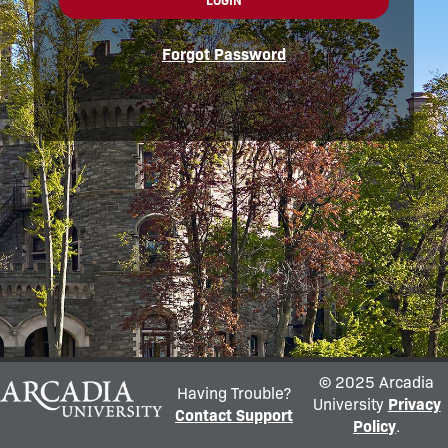
LOGIN
Forgot Password
© 2025 Arcadia
Having Trouble?
University
Privacy
Contact Support
Policy
.