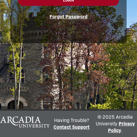
LOGIN
Forgot Password
© 2025 Arcadia
Having Trouble?
University
Privacy
Contact Support
Policy
.