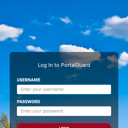
Log In to PortalGuard
USERNAME
PASSWORD