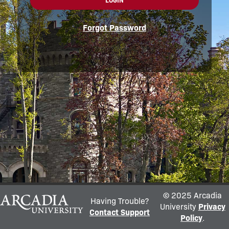
LOGIN
Forgot Password
© 2025 Arcadia
Having Trouble?
University
Privacy
Contact Support
Policy
.