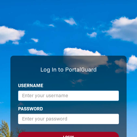
Log In to PortalGuard
USERNAME
PASSWORD