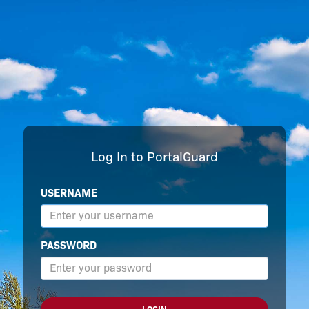
Log In to PortalGuard
USERNAME
PASSWORD