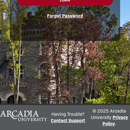
LOGIN
Forgot Password
© 2025 Arcadia
Having Trouble?
University
Privacy
Contact Support
Policy
.